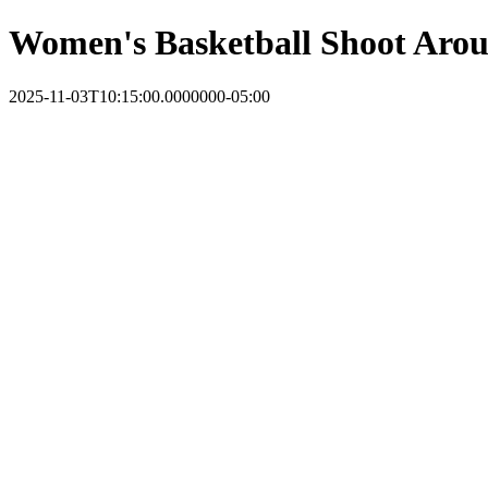
Women's Basketball Shoot Aro
2025-11-03T10:15:00.0000000-05:00