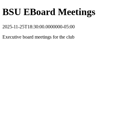
BSU EBoard Meetings
2025-11-25T18:30:00.0000000-05:00
Executive board meetings for the club