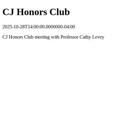
CJ Honors Club
2025-10-28T14:00:00.0000000-04:00
CJ Honors Club meeting with Professor Cathy Levey