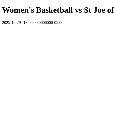
Women's Basketball vs St Joe o
2025-12-29T18:00:00.0000000-05:00