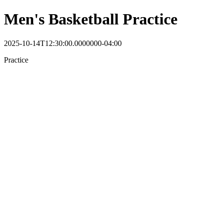
Men's Basketball Practice
2025-10-14T12:30:00.0000000-04:00
Practice