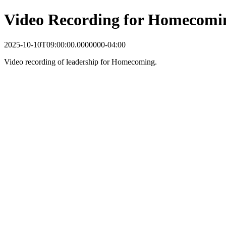
Video Recording for Homecomi
2025-10-10T09:00:00.0000000-04:00
Video recording of leadership for Homecoming.