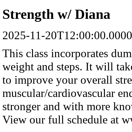
Strength w/ Diana
2025-11-20T12:00:00.0000
This class incorporates dum
weight and steps. It will t
to improve your overall str
muscular/cardiovascular end
stronger and with more know
View our full schedule at