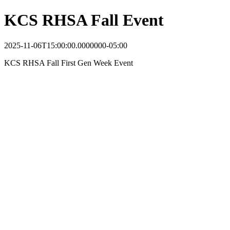
KCS RHSA Fall Event
2025-11-06T15:00:00.0000000-05:00
KCS RHSA Fall First Gen Week Event