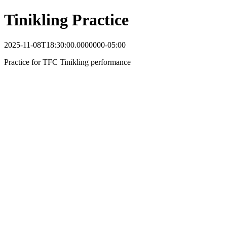
Tinikling Practice
2025-11-08T18:30:00.0000000-05:00
Practice for TFC Tinikling performance