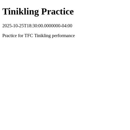
Tinikling Practice
2025-10-25T18:30:00.0000000-04:00
Practice for TFC Tinikling performance