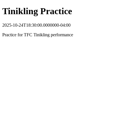
Tinikling Practice
2025-10-24T18:30:00.0000000-04:00
Practice for TFC Tinikling performance