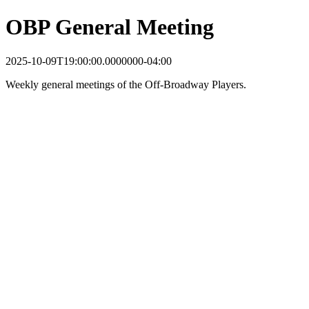
OBP General Meeting
2025-10-09T19:00:00.0000000-04:00
Weekly general meetings of the Off-Broadway Players.