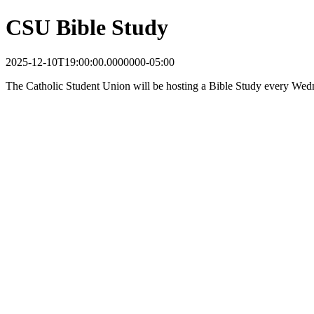
CSU Bible Study
2025-12-10T19:00:00.0000000-05:00
The Catholic Student Union will be hosting a Bible Study every Wedn