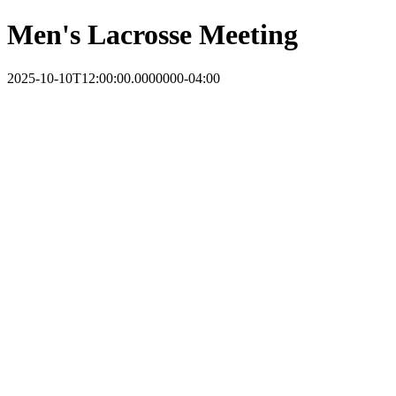
Men's Lacrosse Meeting
2025-10-10T12:00:00.0000000-04:00