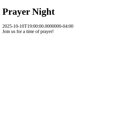
Prayer Night
2025-10-10T19:00:00.0000000-04:00
Join us for a time of prayer!