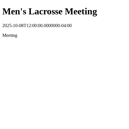
Men's Lacrosse Meeting
2025-10-08T12:00:00.0000000-04:00
Meeting