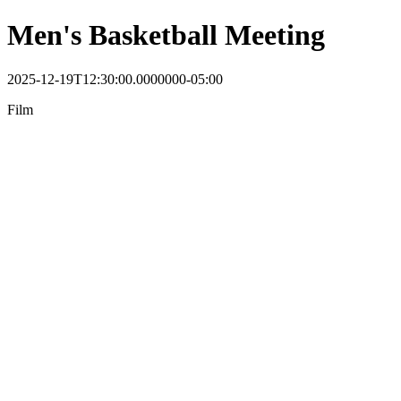
Men's Basketball Meeting
2025-12-19T12:30:00.0000000-05:00
Film