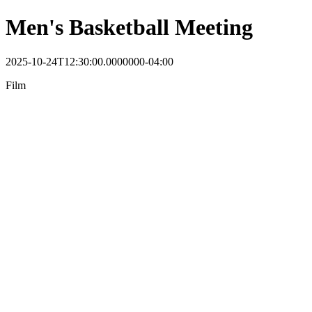
Men's Basketball Meeting
2025-10-24T12:30:00.0000000-04:00
Film