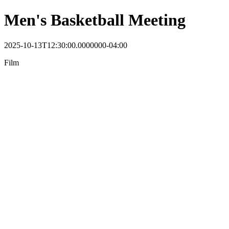
Men's Basketball Meeting
2025-10-13T12:30:00.0000000-04:00
Film