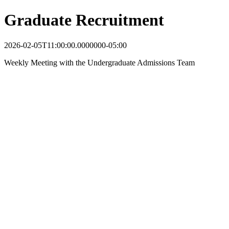
Graduate Recruitment
2026-02-05T11:00:00.0000000-05:00
Weekly Meeting with the Undergraduate Admissions Team