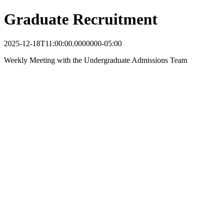
Graduate Recruitment
2025-12-18T11:00:00.0000000-05:00
Weekly Meeting with the Undergraduate Admissions Team