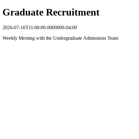
Graduate Recruitment
2026-07-16T11:00:00.0000000-04:00
Weekly Meeting with the Undergraduate Admissions Team