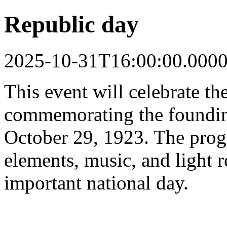
Republic day
2025-10-31T16:00:00.000
This event will celebrate t
commemorating the foundin
October 29, 1923. The progr
elements, music, and light 
important national day.