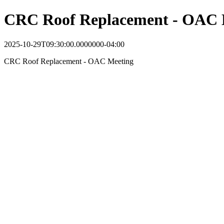
CRC Roof Replacement - OAC 
2025-10-29T09:30:00.0000000-04:00
CRC Roof Replacement - OAC Meeting