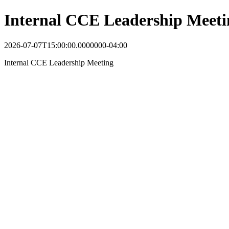
Internal CCE Leadership Meeti
2026-07-07T15:00:00.0000000-04:00
Internal CCE Leadership Meeting