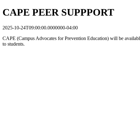
CAPE PEER SUPPPORT
2025-10-24T09:00:00.0000000-04:00
CAPE (Campus Advocates for Prevention Education) will be available to
to students.