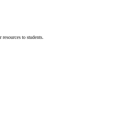
 resources to students.