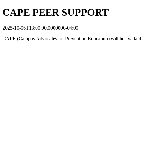
CAPE PEER SUPPORT
2025-10-06T13:00:00.0000000-04:00
CAPE (Campus Advocates for Prevention Education) will be available to