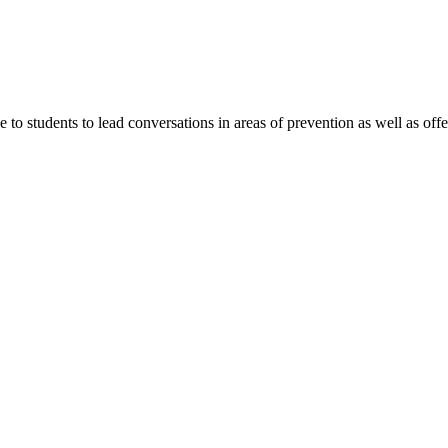
 students to lead conversations in areas of prevention as well as offer