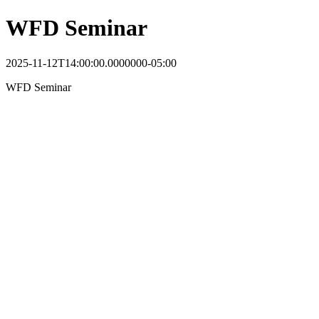
WFD Seminar
2025-11-12T14:00:00.0000000-05:00
WFD Seminar