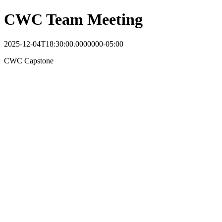
CWC Team Meeting
2025-12-04T18:30:00.0000000-05:00
CWC Capstone