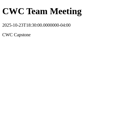
CWC Team Meeting
2025-10-23T18:30:00.0000000-04:00
CWC Capstone