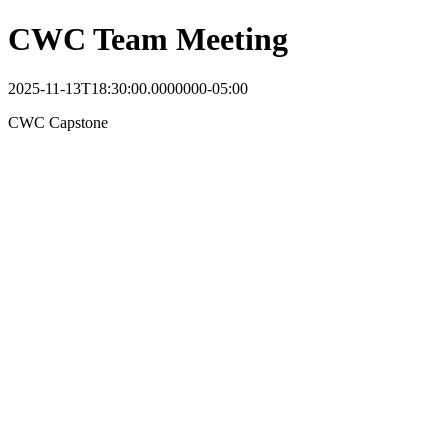
CWC Team Meeting
2025-11-13T18:30:00.0000000-05:00
CWC Capstone