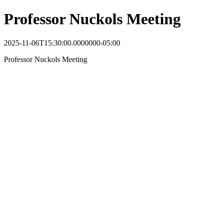
Professor Nuckols Meeting
2025-11-06T15:30:00.0000000-05:00
Professor Nuckols Meeting