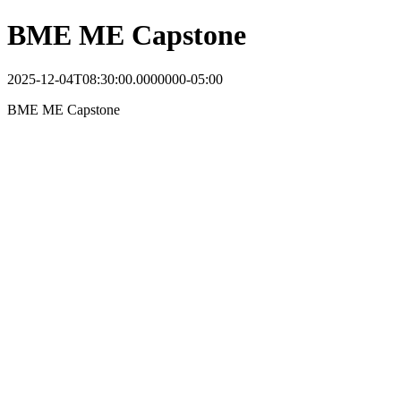
BME ME Capstone
2025-12-04T08:30:00.0000000-05:00
BME ME Capstone