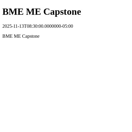
BME ME Capstone
2025-11-13T08:30:00.0000000-05:00
BME ME Capstone