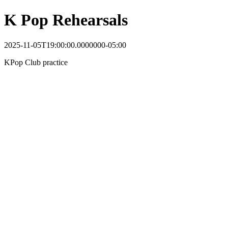
K Pop Rehearsals
2025-11-05T19:00:00.0000000-05:00
KPop Club practice