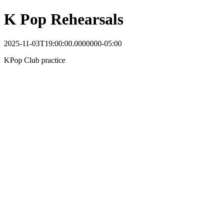
K Pop Rehearsals
2025-11-03T19:00:00.0000000-05:00
KPop Club practice