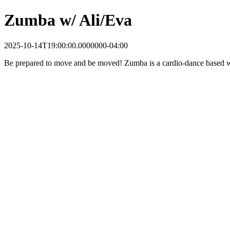
Zumba w/ Ali/Eva
2025-10-14T19:00:00.0000000-04:00
Be prepared to move and be moved! Zumba is a cardio-dance based wor