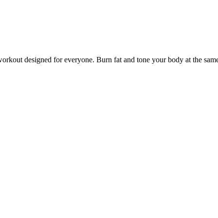
kout designed for everyone. Burn fat and tone your body at the same 