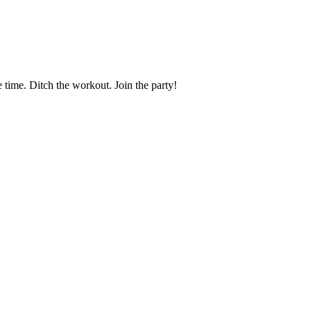
time. Ditch the workout. Join the party!