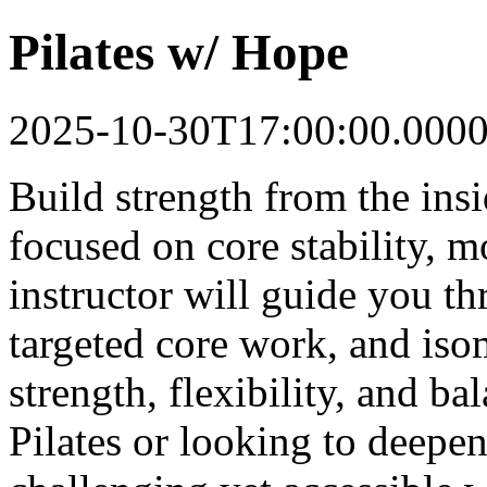
Pilates w/ Hope
2025-10-30T17:00:00.000
Build strength from the insi
focused on core stability, m
instructor will guide you t
targeted core work, and iso
strength, flexibility, and b
Pilates or looking to deepen 