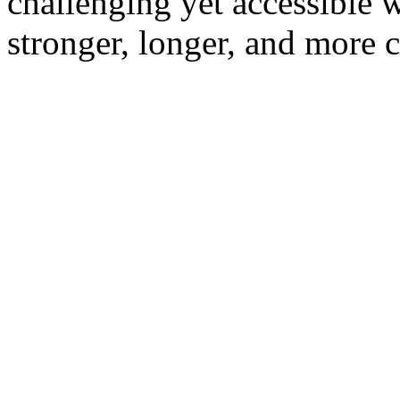
challenging yet accessible 
stronger, longer, and more c