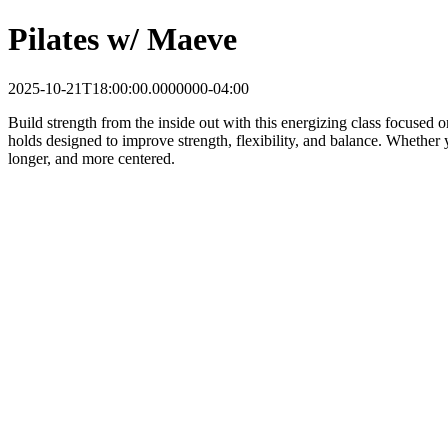
Pilates w/ Maeve
2025-10-21T18:00:00.0000000-04:00
Build strength from the inside out with this energizing class focused 
holds designed to improve strength, flexibility, and balance. Whether y
longer, and more centered.