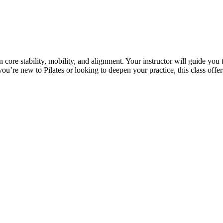
on core stability, mobility, and alignment. Your instructor will guide y
ou’re new to Pilates or looking to deepen your practice, this class offe