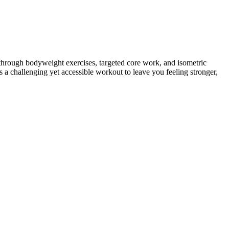
ou through bodyweight exercises, targeted core work, and isometric
rs a challenging yet accessible workout to leave you feeling stronger,