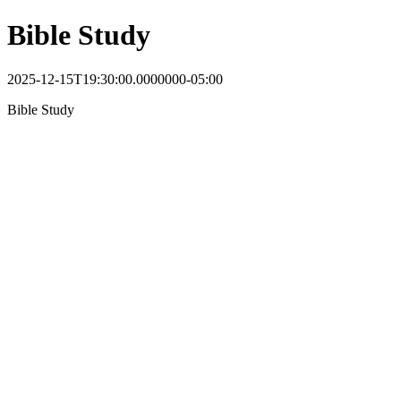
Bible Study
2025-12-15T19:30:00.0000000-05:00
Bible Study