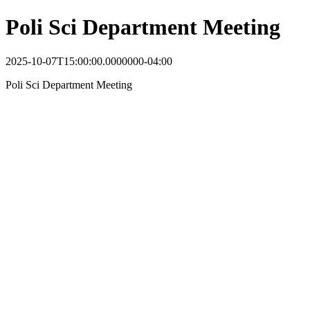
Poli Sci Department Meeting
2025-10-07T15:00:00.0000000-04:00
Poli Sci Department Meeting