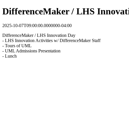
DifferenceMaker / LHS Innovat
2025-10-07T09:00:00.0000000-04:00
DifferenceMaker / LHS Innovation Day
- LHS Innovation Activities w/ DifferenceMaker Staff
- Tours of UML
- UML Admissions Presentation
- Lunch