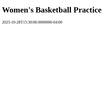
Women's Basketball Practice
2025-10-28T15:30:00.0000000-04:00