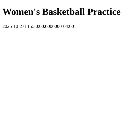
Women's Basketball Practice
2025-10-27T15:30:00.0000000-04:00