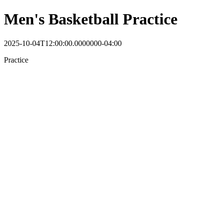
Men's Basketball Practice
2025-10-04T12:00:00.0000000-04:00
Practice