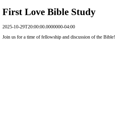
First Love Bible Study
2025-10-29T20:00:00.0000000-04:00
Join us for a time of fellowship and discussion of the Bible!