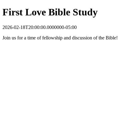
First Love Bible Study
2026-02-18T20:00:00.0000000-05:00
Join us for a time of fellowship and discussion of the Bible!