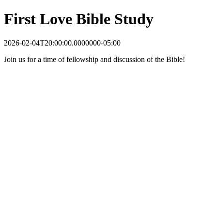
First Love Bible Study
2026-02-04T20:00:00.0000000-05:00
Join us for a time of fellowship and discussion of the Bible!