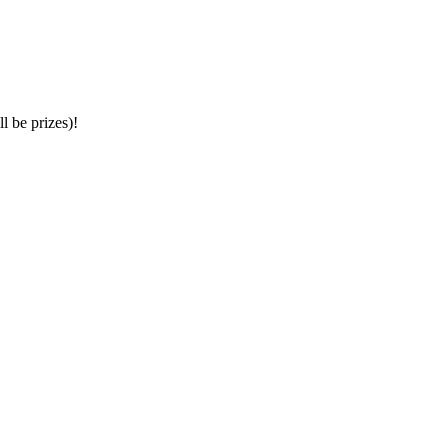
l be prizes)!