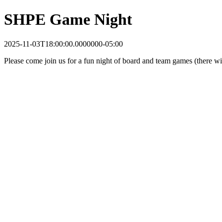
SHPE Game Night
2025-11-03T18:00:00.0000000-05:00
Please come join us for a fun night of board and team games (there wil