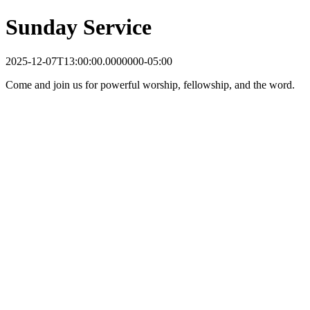
Sunday Service
2025-12-07T13:00:00.0000000-05:00
Come and join us for powerful worship, fellowship, and the word.